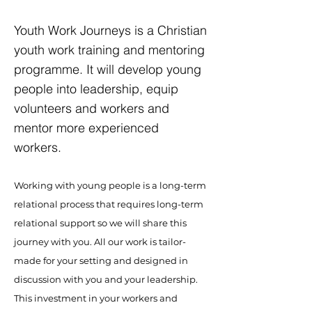
Youth Work Journeys is a Christian
youth work training and mentoring
programme. It will develop young
people into leadership, equip
volunteers and workers and
mentor more experienced
workers.
Working with young people is a long-term
relational process that requires long-term
relational support so we will share this
journey with you. All our work is tailor-
made for your setting and designed in
discussion with you and your leadership.
This investment in your workers and