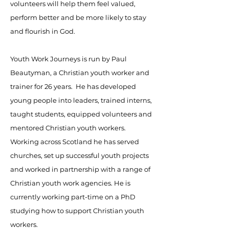
volunteers will help them feel valued,
perform better and be more likely to stay
and flourish in God.
Youth Work Journeys is run by Paul
Beautyman, a Christian youth worker and
trainer for 26 years. He has developed
young people into leaders, trained interns,
taught students, equipped volunteers and
mentored Christian youth workers.
Working across Scotland he has served
churches, set up successful youth projects
and worked in partnership with a range of
Christian youth work agencies. He is
currently working part-time on a PhD
studying how to support Christian youth
workers.