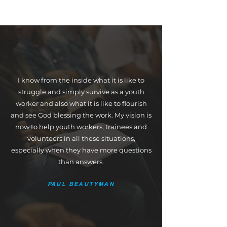
I know from the inside what it is like to
struggle and simply survive as a youth
worker and also what it is like to flourish
and see God blessing the work. My vision is
now to help youth workers, trainees and
volunteers in all these situations,
especially when they have more questions
than answers.
PAUL BEAUTYMAN