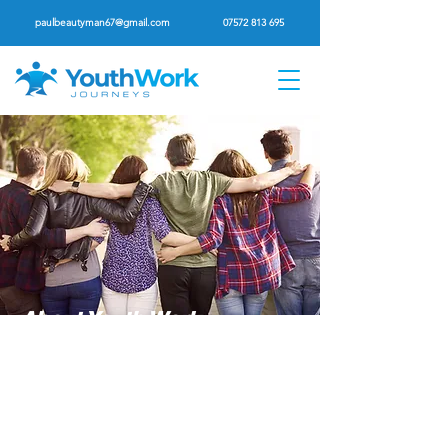
paulbeautyman67@gmail.com
07572 813 695
About Youth Work
Journeys
Christian Youth Work Training And
Mentoring Programme